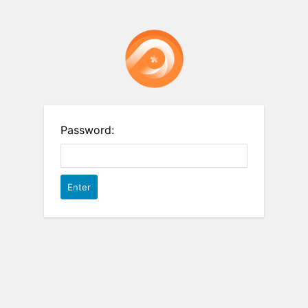
Password: