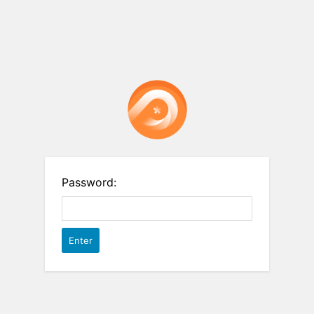
Password: