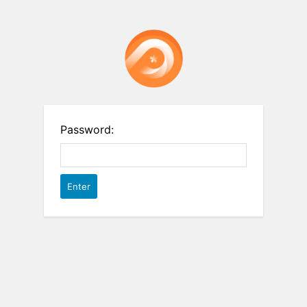
Password: