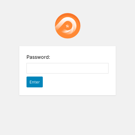
Password: