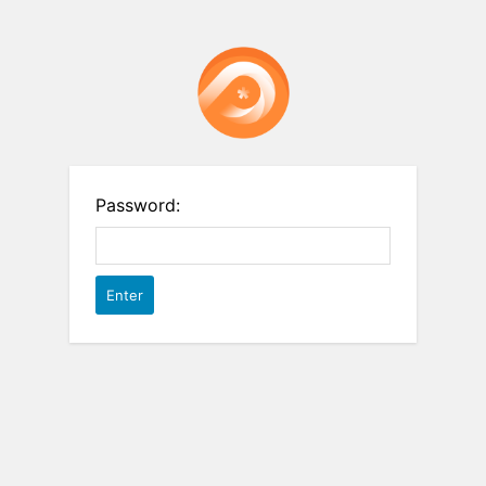
Password: