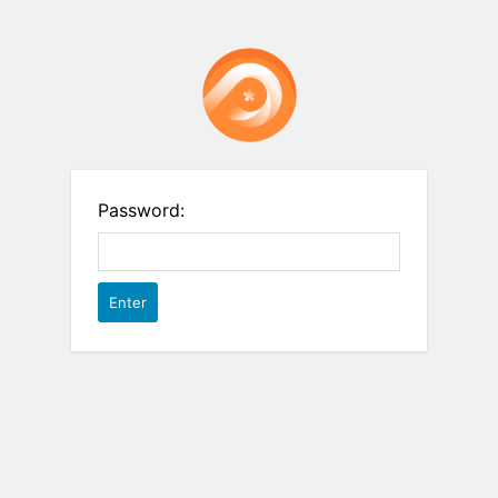
Password: