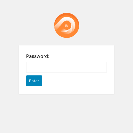
Password: