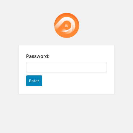
Password: