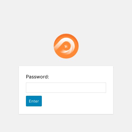
Password: