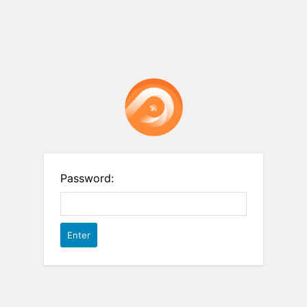
Password: