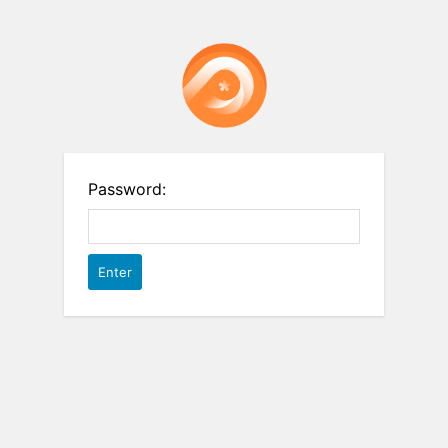
Password: