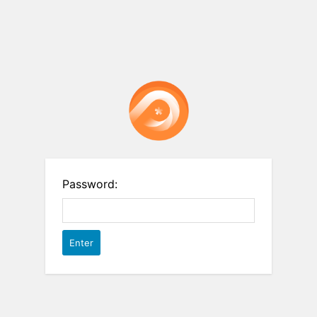
Password: