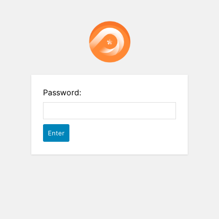
Password: