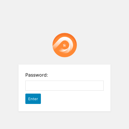
Password: