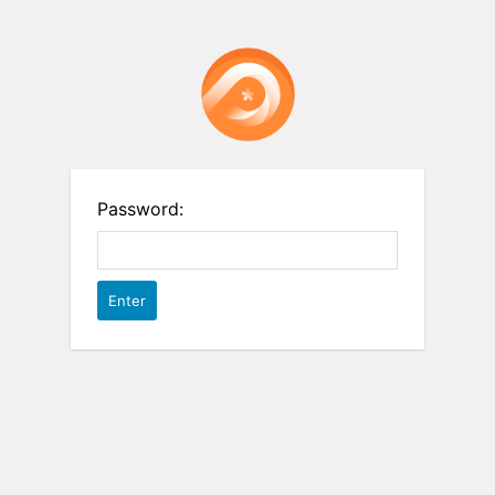
Password: