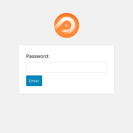
Password: