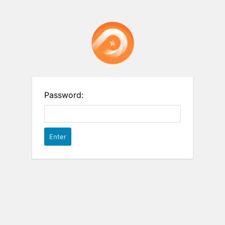
Password: