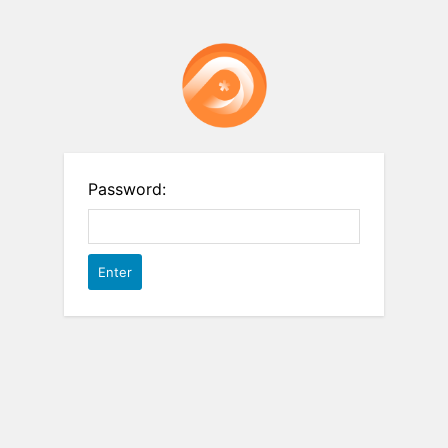
Password: