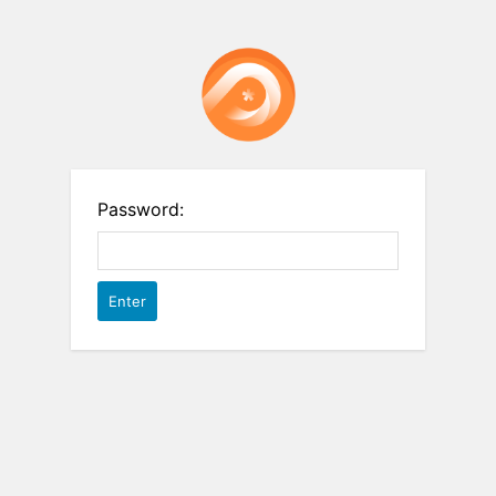
Password: