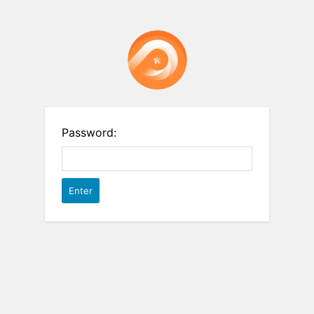
Password: