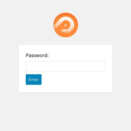
Password: