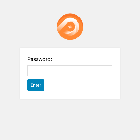
Password: