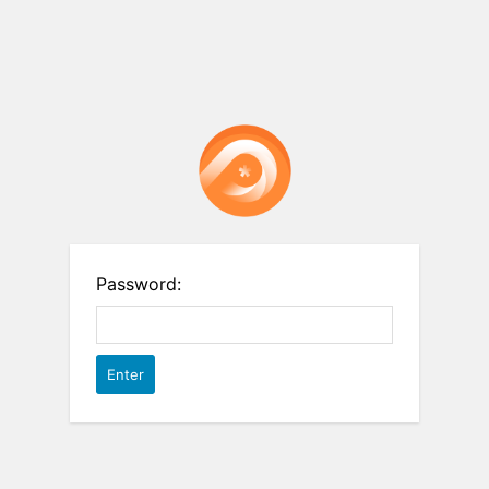
Password: