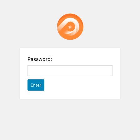
Password: