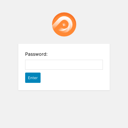
Password: