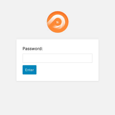
Password: