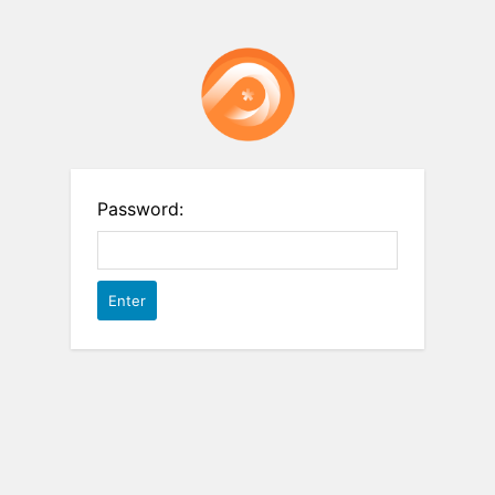
Password: