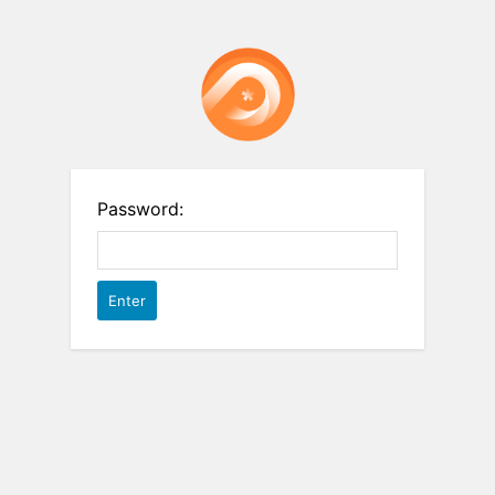
Password: