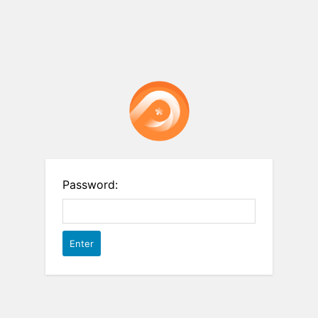
Password: