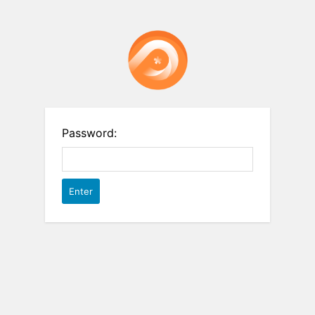
Password: