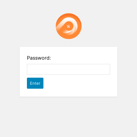
Password: