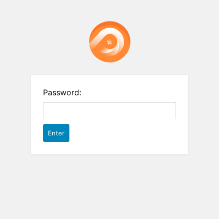
Password: