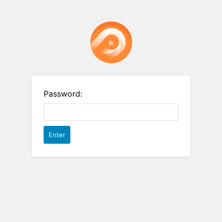
Password: