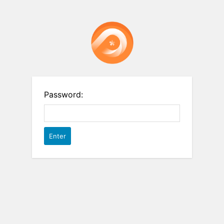
Password: