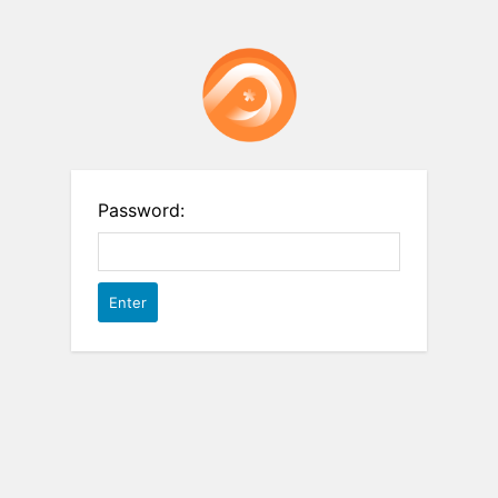
Password: