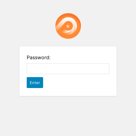
Password: