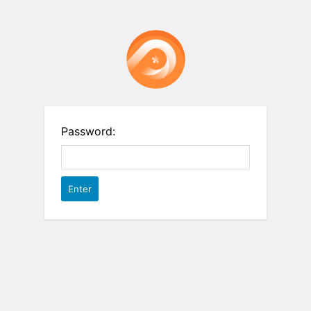
Password: