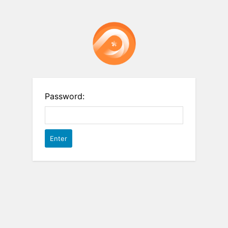
Password: