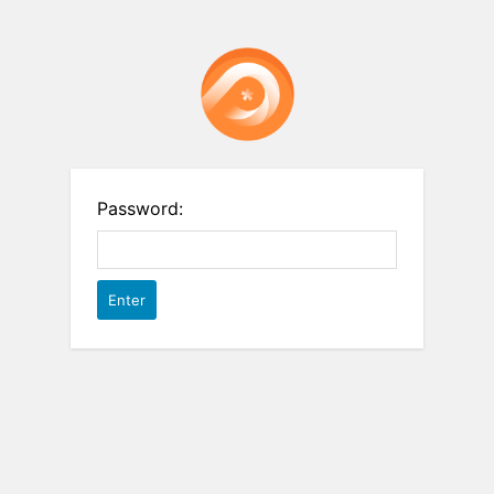
Password: