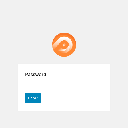
Password: