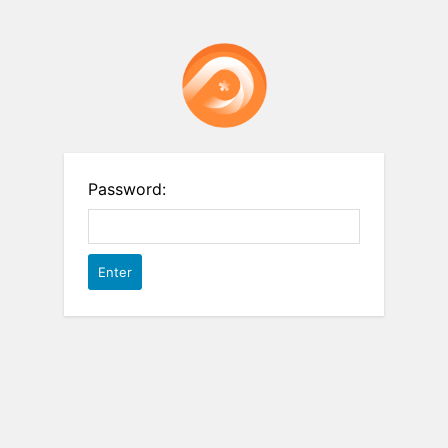
Password: