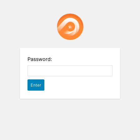
Password: