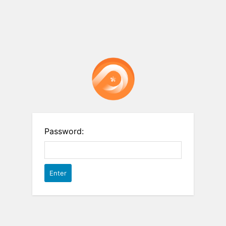
Password: