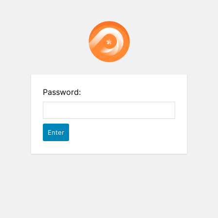
Password: