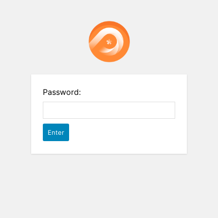
Password: