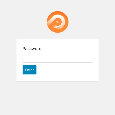
Password: