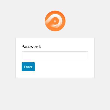
Password: