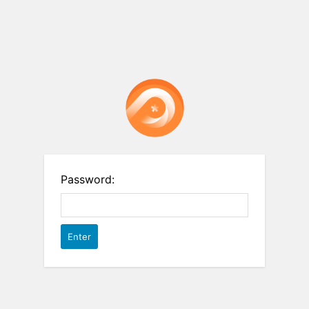
Password: