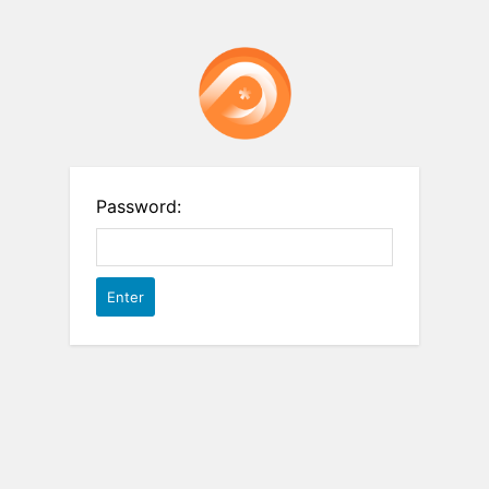
Password: