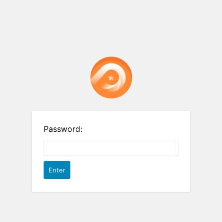
Password: